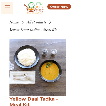
Order Now
Home
All Products
Yellow Daal Tadka - Meal Kit
Yellow Daal Tadka -
Meal Kit