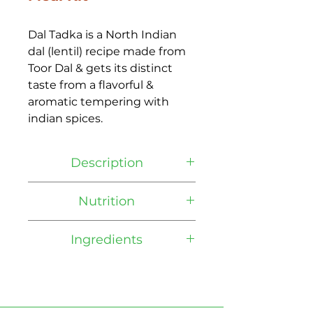
Dal Tadka is a North Indian 
dal (lentil) recipe made from 
Toor Dal & gets its distinct 
taste from a flavorful & 
aromatic tempering with 
indian spices.
Description
It is one of the most popular 
Nutrition
dishes served in Indian 
restaurants. Daal means 
Coming Soon
Ingredients
lentil, which is staple in 
Indian source for protein. 
Ingredients: Yellow Lentils, 
Tadka is a word for 
Yellow Onions, Tomato Puree, 
tempering, a technique to 
Tomato Paste, Canola Oil, 
fry spices and herbs in oil.