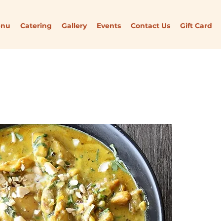
enu
Catering
Gallery
Events
Contact Us
Gift Card