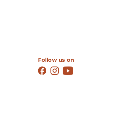
Bir
Price
$13.99
Follow us on