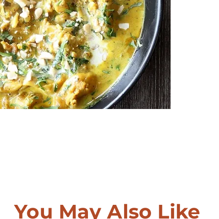
You May Also Like