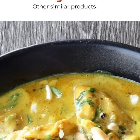
Other similar products