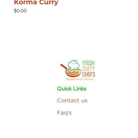
Korma Curry
Price
$0.00
Quick Links
Contact us
Faq's