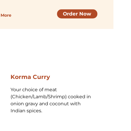
Order Now
More
Korma Curry
Your choice of meat 
(Chicken/Lamb/Shrimp) cooked in 
onion gravy and coconut with 
Indian spices.