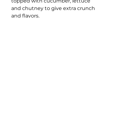
topped with cucumber, lettuce 
and chutney to give extra crunch 
and flavors.