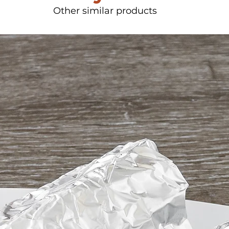
Other similar products