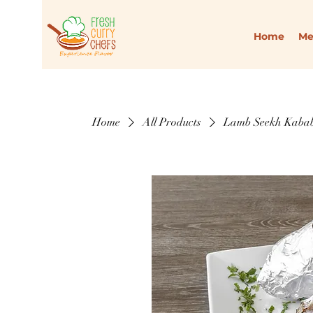
Home
M
Home
All Products
Lamb Seekh Kabab