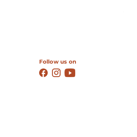
Mus
Price
$12.99
Follow us on