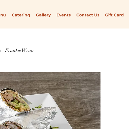
enu
Catering
Gallery
Events
Contact Us
Gift Card
 - Frankie Wrap