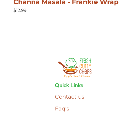
Channa Masala - Frankie Wrap
Price
$12.99
Quick Links
Contact us
Faq's