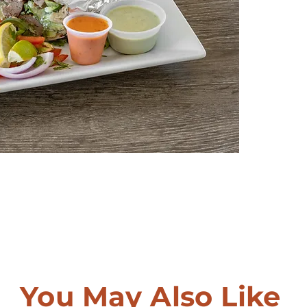
You May Also Like