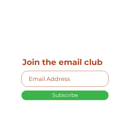
Join the email club
Subscribe