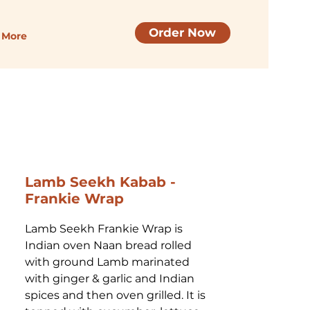
Order Now
More
Lamb Seekh Kabab -
Frankie Wrap
Lamb Seekh Frankie Wrap is 
Indian oven Naan bread rolled 
with ground Lamb marinated 
with ginger & garlic and Indian 
spices and then oven grilled. It is 