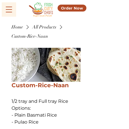
Order Now
Home
All Products
Custom-Rice-Naan
Custom-Rice-Naan
1/2 tray and Full tray Rice 
Options:
- Plain Basmati Rice
- Pulao Rice