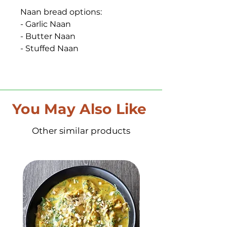
Naan bread options:
- Garlic Naan
- Butter Naan
- Stuffed Naan
You May Also Like
Other similar products