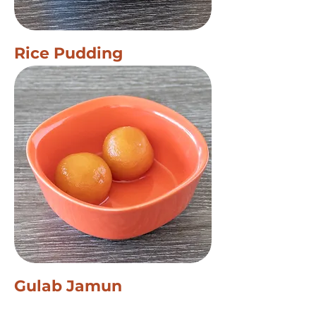
Rice Pudding
Gulab Jamun