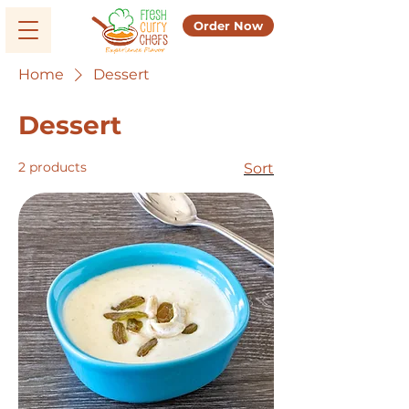
Order Now
Home
Dessert
Dessert
2 products
Sort