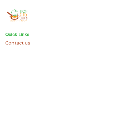
Quick Links
Contact us
Faq's
Join the email club
Subscribe